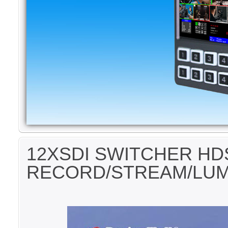
12XSDI SWITCHER HD
RECORD/STREAM/LU