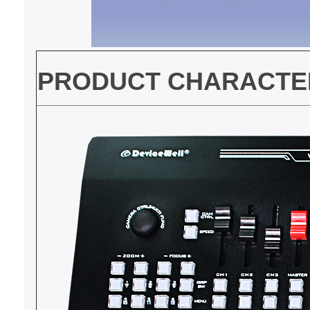
PRODUCT CHARACTER