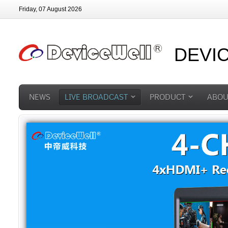
Friday, 07 August 2026
DEVI
NEWS
LIVE BROADCAST
PRODUCT
ABOU