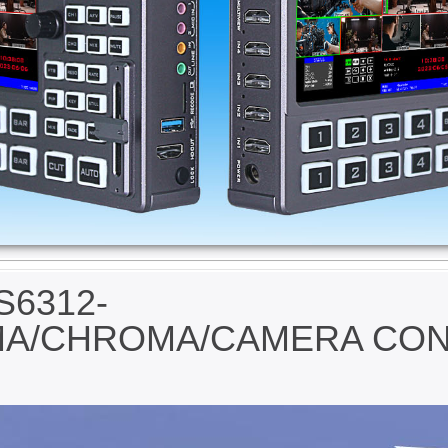
S6312-
MA/CHROMA/CAMERA CO