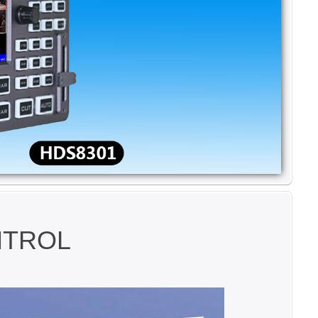
NTROL