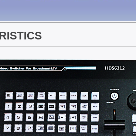
ISTICS