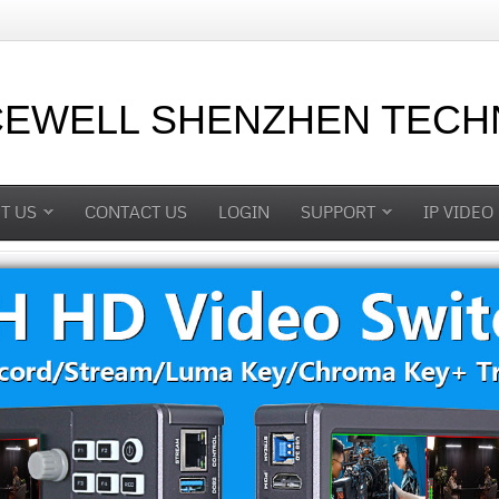
CEWELL SHENZHEN TECHN
T US
CONTACT US
LOGIN
SUPPORT
IP VIDEO