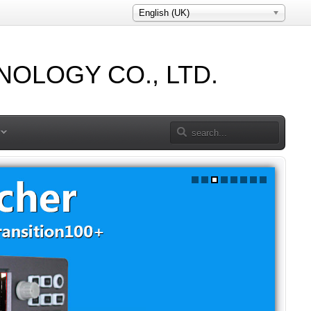
English (UK)
OLOGY CO., LTD.