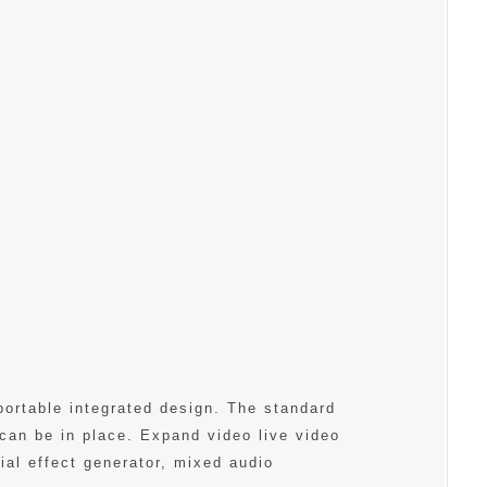
portable integrated design. The standard
 can be in place. Expand video live video
al effect generator, mixed audio