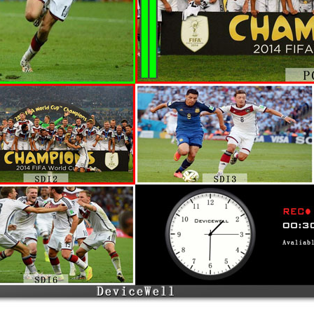
nd 2-CH HDMI/USB input for a total of 6 channels of vide
supports SDI embedded audio + external analog audio. Af
 port. The resolution of all input signals is automatically
ch is quite flexible. The HDS7103 has a built-in recording