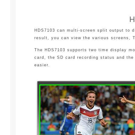
H
HDS7103 can multi-screen split output to 
result, you can view the various screens, 
The HDS7103 supports two time display mode
card, the SD card recording status and the
easier.