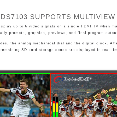
DS7103 SUPPORTS MULTIVIEW
display up to 6 video signals on a single HDMI TV when ma
Tally prompts, graphics, previews, and final program outpu
s, the analog mechanical dial and the digital clock. Afte
 remaining SD card storage space are displayed in real ti
RICH INTERFACES