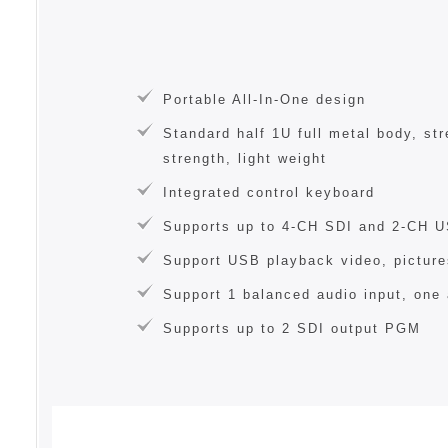
Portable All-In-One design
Standard half 1U full metal body, st
strength, light weight
Integrated control keyboard
Supports up to 4-CH SDI and 2-CH 
Support USB playback video, picture
Support 1 balanced audio input, one 
Supports up to 2 SDI output PGM