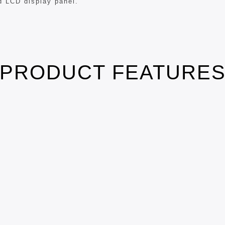
d LCD display panel.
PRODUCT FEATURE