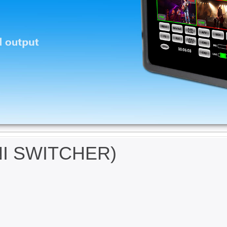
NI SWITCHER)