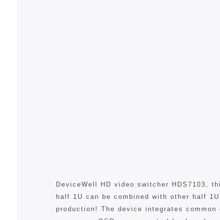
DeviceWell HD video switcher HDS7103, this
half 1U can be combined with other half 1U
production! The device integrates common 