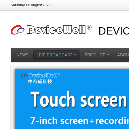
Saturday, 08 August 2026
DEVI
NEWS
LIVE BROADCAST
PRODUCT
ABOU