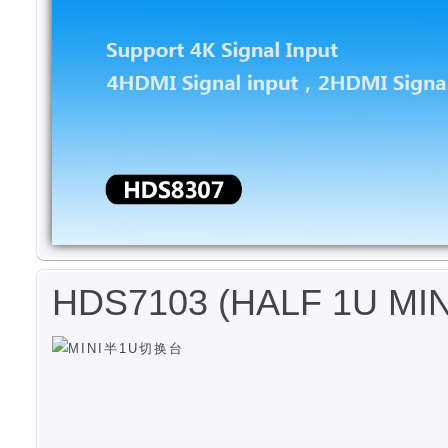
HDS7103 (HALF 1U MI