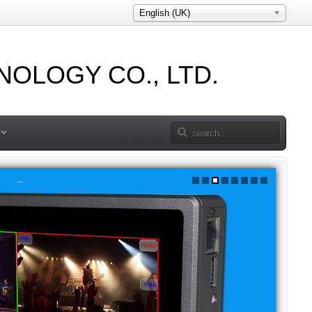
English (UK)
OLOGY CO., LTD.