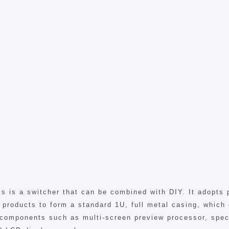
 is a switcher that can be combined with DIY. It adopts 
 products to form a standard 1U, full metal casing, which
components such as multi-screen preview processor, speci