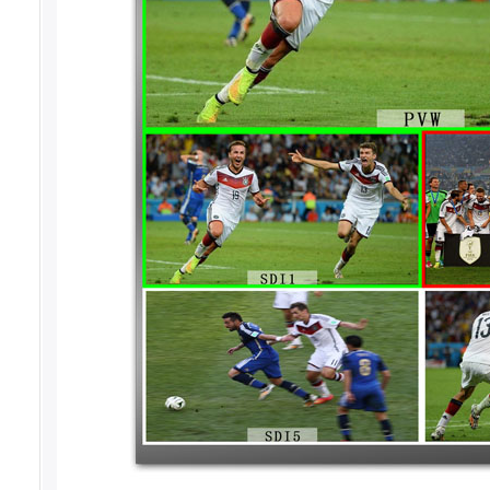
The HDS7103 supports 4-CH broadcast SDI a
can be output synchronously. The HDS7103 
output SDI signal or output from the analog
resolution can be selected as required, whi