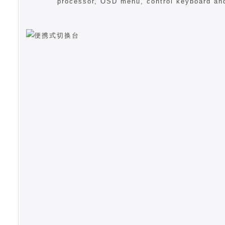
processor, OSD menu, control keyboard an