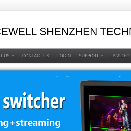
CEWELL SHENZHEN TECHN
T US
CONTACT US
LOGIN
SUPPORT
IP VIDEO