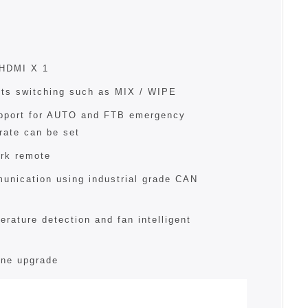
 HDMI X 1
cts switching such as MIX / WIPE
pport for AUTO and FTB emergency
rate can be set
rk remote
unication using industrial grade CAN
erature detection and fan intelligent
ine upgrade