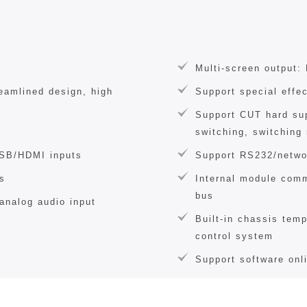
Multi-screen output:
reamlined design, high
Support special effe
Support CUT hard su
switching, switching 
USB/HDMI inputs
Support RS232/netwo
s
Internal module comm
bus
analog audio input
Built-in chassis temp
control system
Support software onl