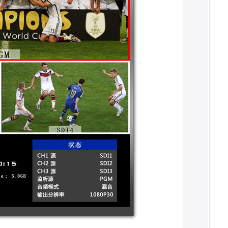
o signals. The external preview signal
ter mixing, it can be embedded in the
 adapted, and the output signal
 function. Users can record the live