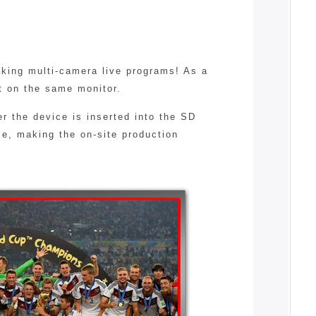
king multi-camera live programs! As a
t on the same monitor.
r the device is inserted into the SD
me, making the on-site production