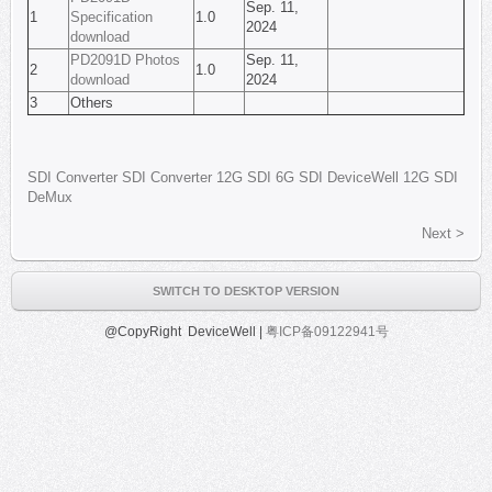
Sep. 11,
1
Specification
1.0
2024
download
PD2091D Photos
Sep. 11,
2
1.0
download
2024
3
Others
SDI
Converter
SDI Converter
12G SDI
6G SDI
DeviceWell
12G SDI
DeMux
Next >
SWITCH TO DESKTOP VERSION
@CopyRight DeviceWell |
粤ICP备09122941号