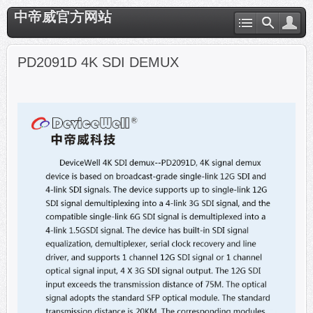
中帝威官方网站
PD2091D 4K SDI DEMUX