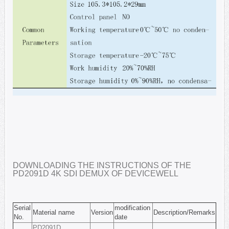
DOWNLOADING THE INSTRUCTIONS OF THE
PD2091D 4K SDI DEMUX OF DEVICEWELL
Serial
modification
Material name
Version
Description/Remarks
No.
date
PD2091D