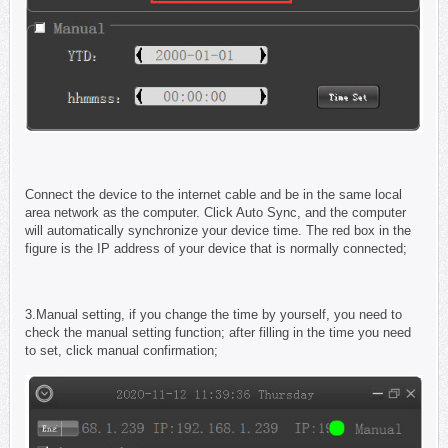
Connect the device to the internet cable and be in the same local
area network as the computer. Click Auto Sync, and the computer
will automatically synchronize your device time. The red box in the
figure is the IP address of your device that is normally connected;
3.Manual setting, if you change the time by yourself, you need to
check the manual setting function; after filling in the time you need
to set, click manual confirmation;