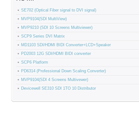
SE702 (Optical Fiber signal to DVI signal)
MVP9104(SDI MultiView)
MVP9210 (SDI 10 Screens Multiviewer)
SCP9 Series DVI Matrix
MD1103 SDI/HDMI BIDI Converter+LCD+Speaker
PD2003 12G SDI/HDMI BIDI converter
SCP6 Platform
PD6314 (Professional Down Scaling Converter)
MVP9104(SDI 4 Screens Multivewer)
Devicewell SE310 SDI 1TO 10 Distributor