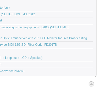
o four)
ter（SDITO HDMI）-PD2312
08
l image acquisition equipment-UD1008(SDI+HDMI to
 Optic Transceiver with 2.6" LCD Monitor for Live Broadcasting
-service BIDI 12G SDI Fiber Optic--FD2917B
I + Loop out + LCD + Speaker)
)
 Converter-PD6351