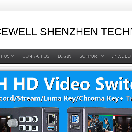
CEWELL SHENZHEN TECHN
T US
CONTACT US
LOGIN
SUPPORT
IP VIDEO