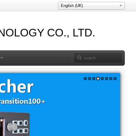
English (UK)
OLOGY CO., LTD.