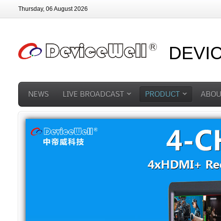
Thursday, 06 August 2026
DEVI
NEWS
LIVE BROADCAST
PRODUCT
ABOU