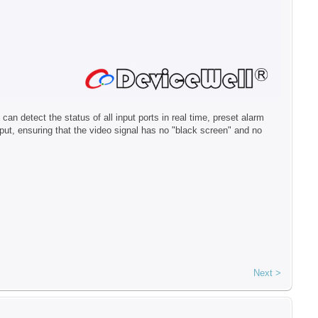
 detect the status of all input ports in real time, preset alarm
t, ensuring that the video signal has no "black screen" and no
Next >