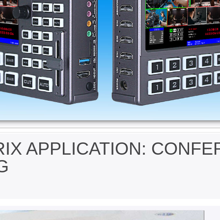
IX APPLICATION: CONF
G