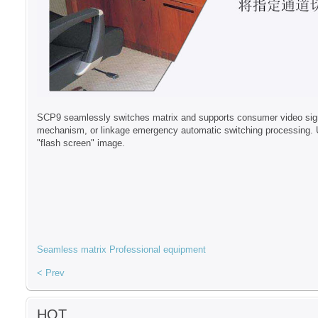
SCP9 seamlessly switches matrix and supports consumer video signals
mechanism, or linkage emergency automatic switching processing. Un
"flash screen" image.
Seamless matrix
Professional equipment
< Prev
HOT...