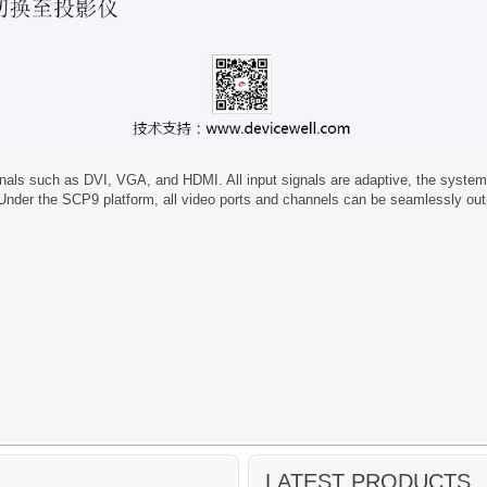
 such as DVI, VGA, and HDMI. All input signals are adaptive, the system can
der the SCP9 platform, all video ports and channels can be seamlessly outpu
LATEST PRODUCTS