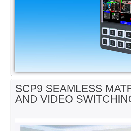
SCP9 SEAMLESS MATR
AND VIDEO SWITCHIN