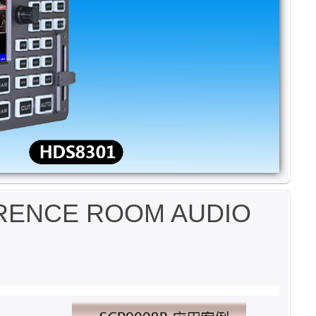
ERENCE ROOM AUDIO