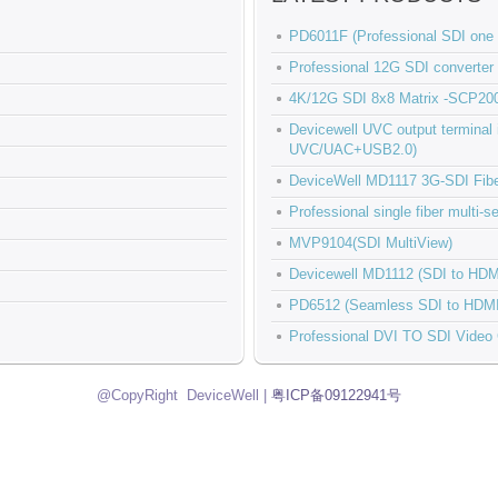
PD6011F (Professional SDI one t
Professional 12G SDI conver
4K/12G SDI 8x8 Matrix -SCP20
Devicewell UVC output termina
UVC/UAC+USB2.0)
DeviceWell MD1117 3G-SDI Fiber
Professional single fiber multi
MVP9104(SDI MultiView)
Devicewell MD1112 (SDI to HDM
PD6512 (Seamless SDI to HDMI
Professional DVI TO SDI Video
@CopyRight DeviceWell |
粤ICP备09122941号