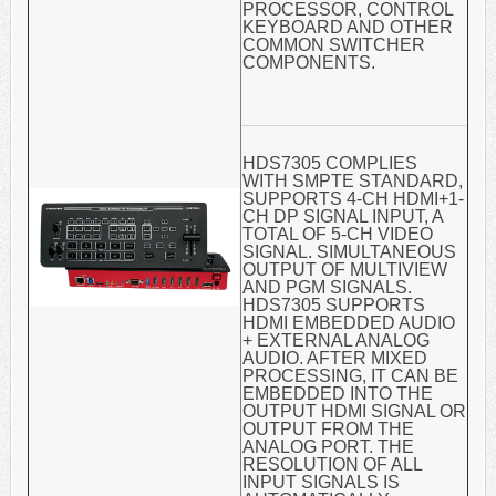
PROCESSOR, CONTROL
KEYBOARD AND OTHER
COMMON SWITCHER
COMPONENTS.
HDS7305 COMPLIES
WITH SMPTE STANDARD,
SUPPORTS 4-CH HDMI+1-
CH DP SIGNAL INPUT, A
TOTAL OF 5-CH VIDEO
SIGNAL. SIMULTANEOUS
OUTPUT OF MULTIVIEW
AND PGM SIGNALS.
HDS7305 SUPPORTS
HDMI EMBEDDED AUDIO
+ EXTERNAL ANALOG
AUDIO. AFTER MIXED
PROCESSING, IT CAN BE
EMBEDDED INTO THE
OUTPUT HDMI SIGNAL OR
OUTPUT FROM THE
ANALOG PORT. THE
RESOLUTION OF ALL
INPUT SIGNALS IS