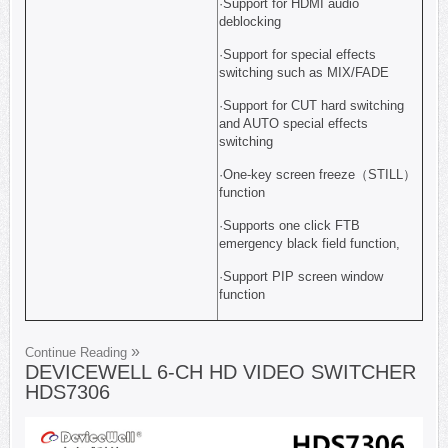
·Support for HDMI audio
deblocking
·Support for special effects
switching such as MIX/FADE
·Support for CUT hard switching
and AUTO special effects
switching
·One-key screen freeze（STILL）
function
·Supports one click FTB
emergency black field function,
·Support PIP screen window
function
Continue Reading
DEVICEWELL 6-CH HD VIDEO SWITCHER
HDS7306