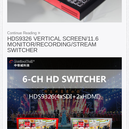
Continue Reading
HDS9326 VERTICAL SCREEN/11.6
MONITOR/RECORDING/STREAM
SWITCHER