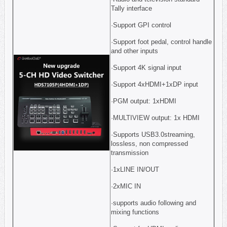
Tally interface
·Support GPI control
·Support foot pedal, control handle
and other inputs
·Support 4K signal input
·Support 4xHDMI+1xDP input
·PGM output: 1xHDMI
·MULTIVIEW output: 1x HDMI
·Supports USB3.0streaming,
lossless, non compressed
transmission
·1xLINE IN/OUT
·2xMIC IN
·supports audio following and
mixing functions