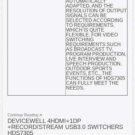
AUTOMATICALLY
ADAPTED, AND THE
RESOLUTION OF OUTPUT
SIGNALS CAN BE
SELECTED ACCORDING
TO REQUIREMENTS,
WHICH IS QUITE
FLEXIBLE. FOR VIDEO
SWITCHING
REQUIREMENTS SUCH
AS BROADCAST TV,
PROGRAM PRODUCTION,
LIVE INTERVIEW AND
SPEECH PRODUCTION,
OUTDOOR SPORTS
EVENTS, ETC., THE
FUNCTIONS OF HDS7305
CAN FULLY MEET THE
NEEDS.
Continue Reading
DEVICEWELL 4HDMI+1DP
+RECORD/STREAM USB3.0 SWITCHERS
HDS7305