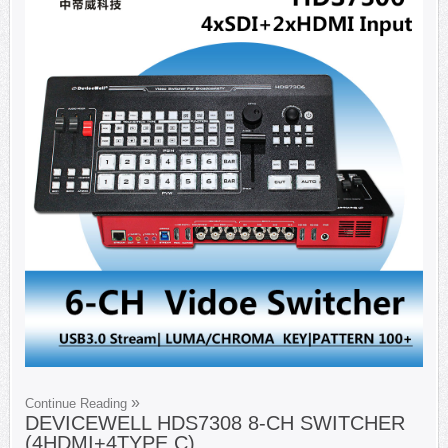
Continue Reading
DEVICEWELL HDS7308 8-CH SWITCHER
(4HDMI+4TYPE C)