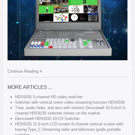
Continue Reading
MORE ARTICLES ...
HDS9105 5-channel HD video switcher
Switcher with vertical sreen video streaming function HDS9336
T-bar, audio fader, and also with monitor Devicewell 15.6-inch 5-
channel HDS9135 switcher shines on the market
Devicewell HDS9110 10-CH Switcher
HDS9226 11.6-inch LCD screen 6-channel vertical screen with
keying Type_C Streaming radio and television grade portable
switcher