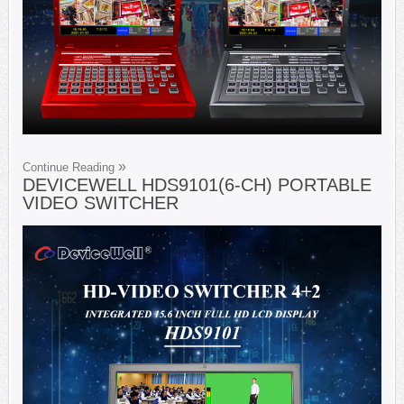
Continue Reading
DEVICEWELL HDS9101(6-CH) PORTABLE
VIDEO SWITCHER