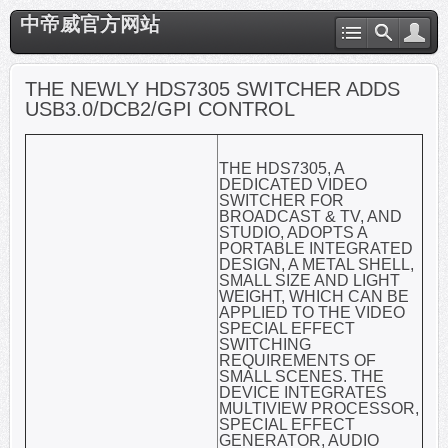
中帝威官方网站
THE NEWLY HDS7305 SWITCHER ADDS
USB3.0/DCB2/GPI CONTROL
THE HDS7305, A
DEDICATED VIDEO
SWITCHER FOR
BROADCAST & TV, AND
STUDIO, ADOPTS A
PORTABLE INTEGRATED
DESIGN, A METAL SHELL,
SMALL SIZE AND LIGHT
WEIGHT, WHICH CAN BE
APPLIED TO THE VIDEO
SPECIAL EFFECT
SWITCHING
REQUIREMENTS OF
SMALL SCENES. THE
DEVICE INTEGRATES
MULTIVIEW PROCESSOR,
SPECIAL EFFECT
GENERATOR, AUDIO