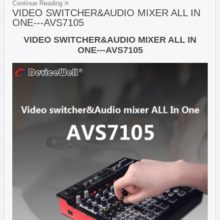
Continue Reading
VIDEO SWITCHER&AUDIO MIXER ALL IN
ONE---AVS7105
VIDEO SWITCHER&AUDIO MIXER ALL IN
ONE---AVS7105